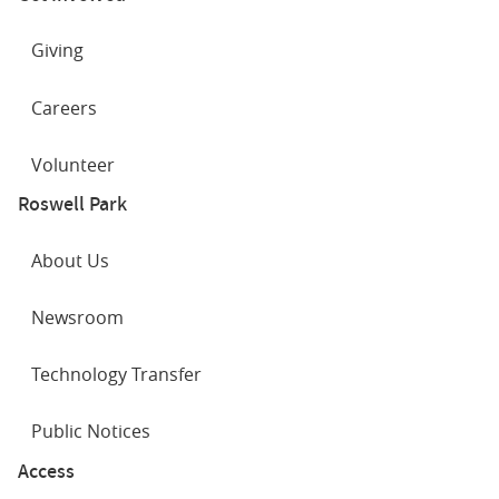
Giving
Careers
Volunteer
Roswell Park
About Us
Newsroom
Technology Transfer
Public Notices
Access