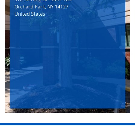
Orchard Park
,
NY
14127
United States