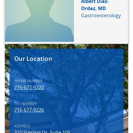
Albert Diaz-
Ordaz, MD
Gastroenterology
FACILITY
IMAGE
Our Location
PHONE NUMBER
716-677-9220
FAX NUMBER
716-677-9226
ADDRESS
310 Sterling Dr. Suite 105