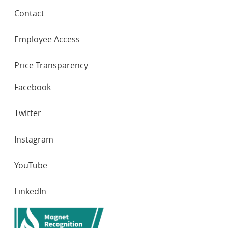
Contact
Employee Access
Price Transparency
SOCIAL
Facebook
NETWORKS
Twitter
Instagram
YouTube
LinkedIn