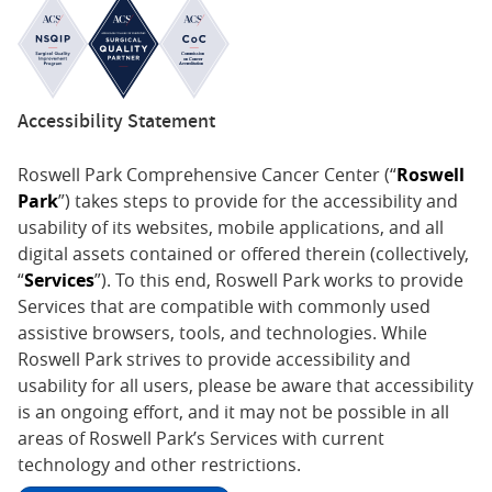
Accessibility Statement
Roswell Park Comprehensive Cancer Center (“
Roswell
Park
”) takes steps to provide for the accessibility and
usability of its websites, mobile applications, and all
digital assets contained or offered therein (collectively,
“
Services
”). To this end, Roswell Park works to provide
Services that are compatible with commonly used
assistive browsers, tools, and technologies. While
Roswell Park strives to provide accessibility and
usability for all users, please be aware that accessibility
is an ongoing effort, and it may not be possible in all
areas of Roswell Park’s Services with current
technology and other restrictions.