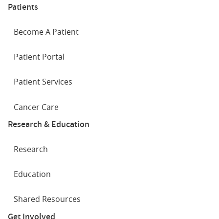
Patients
Become A Patient
Patient Portal
Patient Services
Cancer Care
Research & Education
Research
Education
Shared Resources
Get Involved