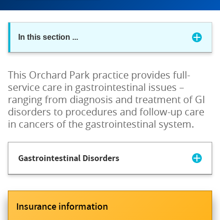
In this section
...
This Orchard Park practice provides full-
service care in gastrointestinal issues –
ranging from diagnosis and treatment of GI
disorders to procedures and follow-up care
in cancers of the gastrointestinal system.
Gastrointestinal Disorders
Insurance information