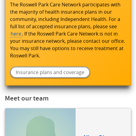
The Roswell Park Care Network participates with
the majority of health insurance plans in our
community, including Independent Health. For a
full list of accepted insurance plans, please see
here
. If the Roswell Park Care Network is not in
your insurance network, please contact our office.
You may still have options to receive treatment at
Roswell Park.
Insurance plans and coverage
Meet our team